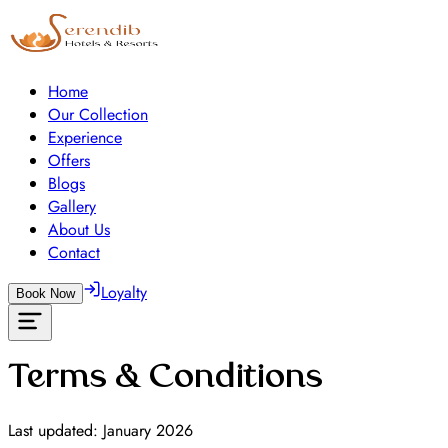
Home
Our Collection
Experience
Offers
Blogs
Gallery
About Us
Contact
Loyalty
Book Now
Terms & Conditions
Last updated: January 2026