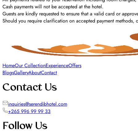
Cash payments will not be accepted at the hotel.
Guests are kindly requested to ensure that a valid card or approve
Should you require clarification on accepted payment methods, our
Home
Our Collection
Experience
Offers
Blogs
Gallery
About
Contact
Contact Us
inquiries@serendibhotel.com
+265 996 99 99 33
Follow Us