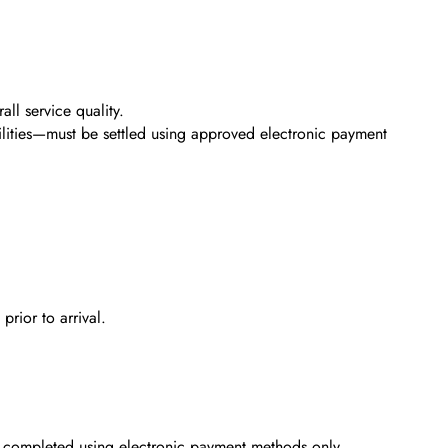
ll service quality.
ilities—must be settled using approved electronic payment
rior to arrival.
e completed using electronic payment methods only.