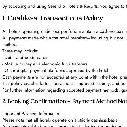
By accessing and using Serendib Hotels & Resorts, you agree to t
1. Cashless Transactions Policy
All hotels operating under our portfolio maintain a cashless payme
All payments made within the hotel premises—including but not li
methods.
These may include:
- Debit and credit cards
- Mobile money and electronic fund transfers
- Other digital payment platforms approved by the hotel
Cash payments are not accepted at any point within the hotel pre
This policy enables faster transactions, improved security, and ac
For further information regarding accepted payment methods, guest
2. Booking Confirmation – Payment Method Not
Important Payment Information
Please note that all hotels operate on a strictly cashless basis.
All payments related to your reservation including room charge