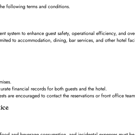
he following terms and conditions.
nt system to enhance guest safety, operational efficiency, and overa
mited to accommodation, dining, bar services, and other hotel fac
mises.
curate financial records for both guests and the hotel.
s are encouraged to contact the reservations or front office team p
ice
s, food and beverage consumption, and incidental expenses must b