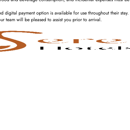
d digital payment option is available for use throughout their stay.
 team will be pleased to assist you prior to arrival.